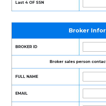
Last 4 OF SSN
Broker Info
BROKER ID
Broker sales person contac
FULL NAME
EMAIL