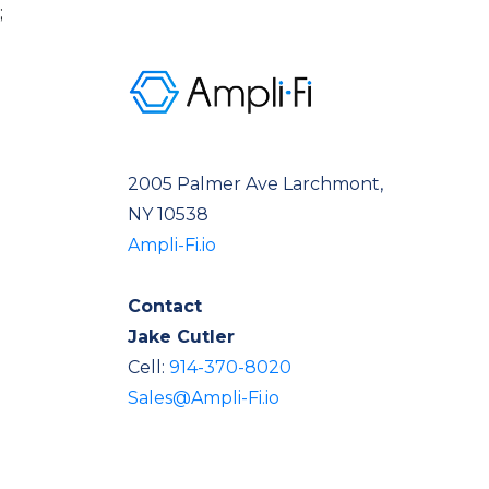
;
2005 Palmer Ave Larchmont,
NY 10538
Ampli-Fi.io
Contact
Jake Cutler
Cell:
914-370-8020
Sales@Ampli-Fi.io