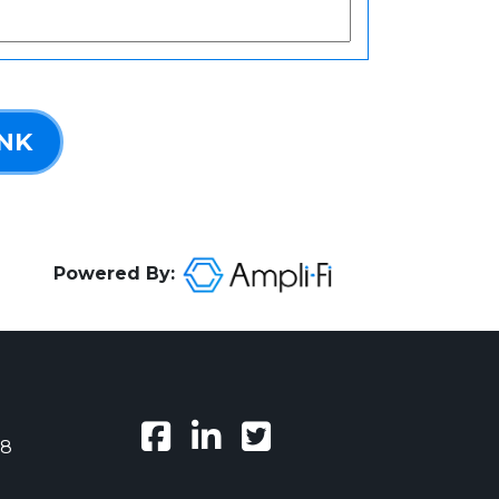
INK
Powered By:
38