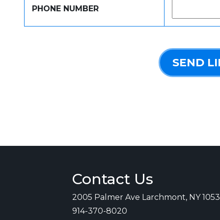
PHONE NUMBER
SEND L
Contact Us
2005 Palmer Ave Larchmont, NY 105
914-370-8020