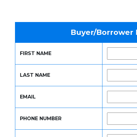
Buyer/Borrower 
FIRST NAME
LAST NAME
EMAIL
PHONE NUMBER