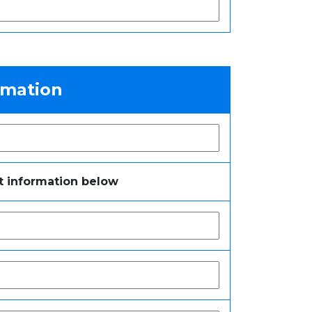
rmation
t information below